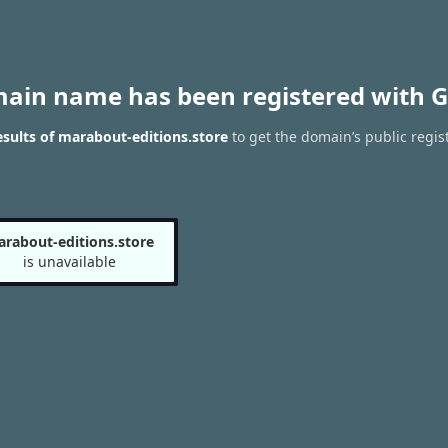
main name has been registered with G
sults of marabout-editions.store
to get the domain’s public regis
rabout-editions.store
is unavailable