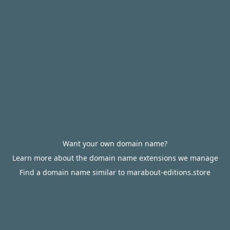
Want your own domain name?
Learn more about the domain name extensions we manage
Find a domain name similar to marabout-editions.store