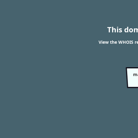
This do
View the WHOIS re
ma