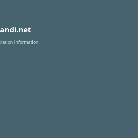
andi.net
tration information.